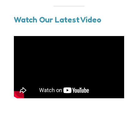
Watch Our Latest Video