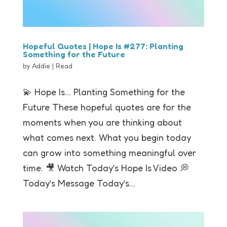
Hopeful Quotes | Hope Is #277: Planting
Something for the Future
by
Addie
|
Read
💫 Hope Is… Planting Something for the
Future These hopeful quotes are for the
moments when you are thinking about
what comes next. What you begin today
can grow into something meaningful over
time. 🎥 Watch Today’s Hope Is Video 💭
Today’s Message Today’s...