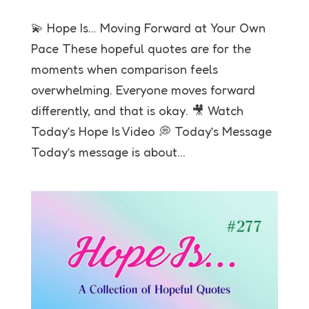
💫 Hope Is… Moving Forward at Your Own
Pace These hopeful quotes are for the
moments when comparison feels
overwhelming. Everyone moves forward
differently, and that is okay. 🎥 Watch
Today’s Hope Is Video 💭 Today’s Message
Today’s message is about...