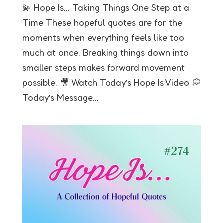
💫 Hope Is… Taking Things One Step at a
Time These hopeful quotes are for the
moments when everything feels like too
much at once. Breaking things down into
smaller steps makes forward movement
possible. 🎥 Watch Today’s Hope Is Video 💭
Today’s Message...