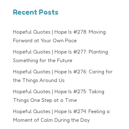
Recent Posts
Hopeful Quotes | Hope Is #278: Moving
Forward at Your Own Pace
Hopeful Quotes | Hope Is #277: Planting
Something for the Future
Hopeful Quotes | Hope Is #276: Caring for
the Things Around Us
Hopeful Quotes | Hope Is #275: Taking
Things One Step at a Time
Hopeful Quotes | Hope Is #274: Feeling a
Moment of Calm During the Day