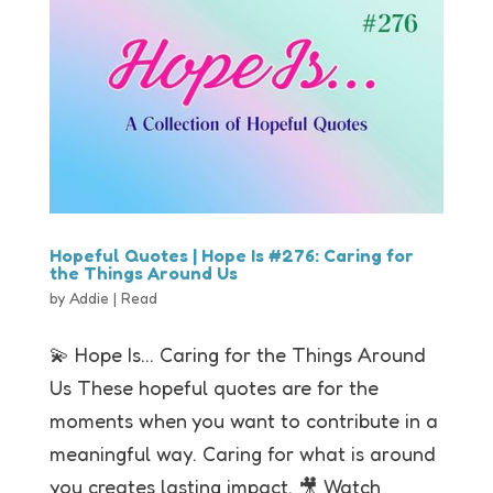
Hopeful Quotes | Hope Is #276: Caring for
the Things Around Us
by
Addie
|
Read
💫 Hope Is… Caring for the Things Around
Us These hopeful quotes are for the
moments when you want to contribute in a
meaningful way. Caring for what is around
you creates lasting impact. 🎥 Watch