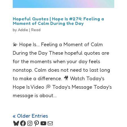
Hopeful Quotes | Hope Is #274: Feeling a
Moment of Calm During the Day
by
Addie
|
Read
💫 Hope Is… Feeling a Moment of Calm
During the Day These hopeful quotes are
for the moments when your day feels
nonstop. Calm does not need to last long
to make a difference. 🎥 Watch Today’s
Hope Is Video 💭 Today’s Message Today’s
message is about...
« Older Entries
Bluesky
Facebook
Instagram
Pinterest
YouTube
Mail