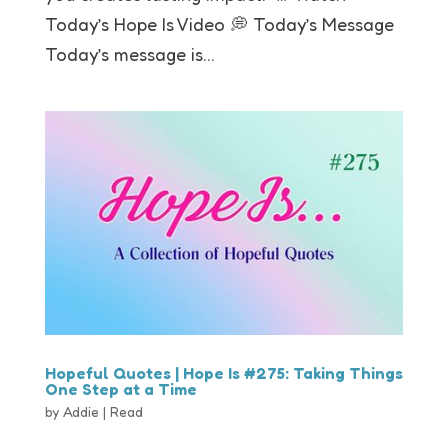
Today’s Hope Is Video 💭 Today’s Message
Today’s message is...
Hopeful Quotes | Hope Is #275: Taking Things
One Step at a Time
by
Addie
|
Read