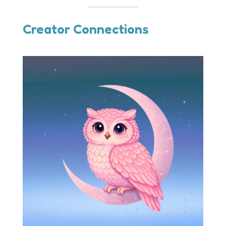
Creator Connections