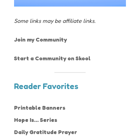
Some links may be affiliate links.
Join my Community
Start a Community on Skool
Reader Favorites
Printable Banners
Hope Is... Series
Daily Gratitude Prayer