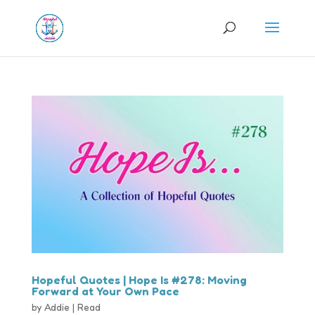
Hopeful Quotes | Hope Is #278: Moving
Forward at Your Own Pace
by
Addie
|
Read