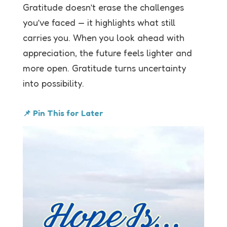
Gratitude doesn’t erase the challenges
you’ve faced — it highlights what still
carries you. When you look ahead with
appreciation, the future feels lighter and
more open. Gratitude turns uncertainty
into possibility.
📌 Pin This for Later