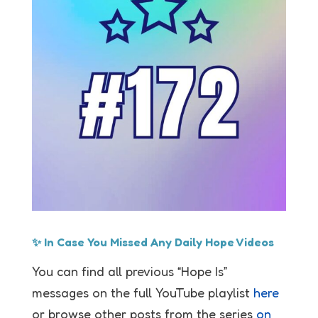
✨ In Case You Missed Any Daily Hope Videos
You can find all previous “Hope Is”
messages on the full YouTube playlist
here
or browse other posts from the series
on