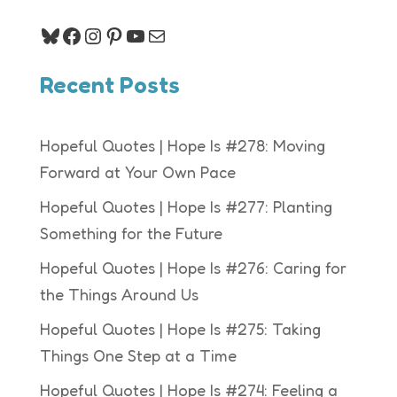
Bluesky
Facebook
Instagram
Pinterest
YouTube
Mail
Recent Posts
Hopeful Quotes | Hope Is #278: Moving
Forward at Your Own Pace
Hopeful Quotes | Hope Is #277: Planting
Something for the Future
Hopeful Quotes | Hope Is #276: Caring for
the Things Around Us
Hopeful Quotes | Hope Is #275: Taking
Things One Step at a Time
Hopeful Quotes | Hope Is #274: Feeling a