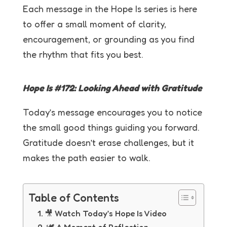
Each message in the Hope Is series is here
to offer a small moment of clarity,
encouragement, or grounding as you find
the rhythm that fits you best.
Hope Is #172: Looking Ahead with Gratitude
Today’s message encourages you to notice
the small good things guiding you forward.
Gratitude doesn’t erase challenges, but it
makes the path easier to walk.
Table of Contents
🎥 Watch Today’s Hope Is Video