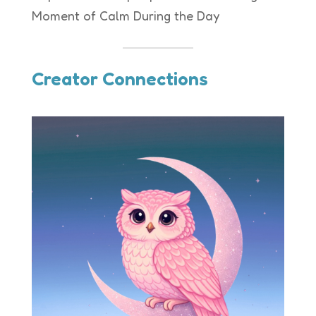
Moment of Calm During the Day
Creator Connections