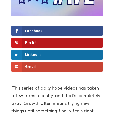
Facebook
Pin It!
LinkedIn
Gmail
This series of daily hope videos has taken
a few turns recently, and that’s completely
okay. Growth often means trying new
things until something finally feels right.