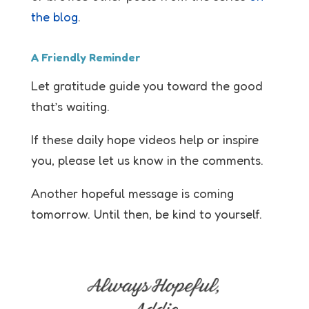
the blog
.
A Friendly Reminder
Let gratitude guide you toward the good
that’s waiting.
If these daily hope videos help or inspire
you, please let us know in the comments.
Another hopeful message is coming
tomorrow. Until then, be kind to yourself.