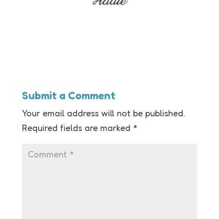
Submit a Comment
Your email address will not be published.
Required fields are marked
*