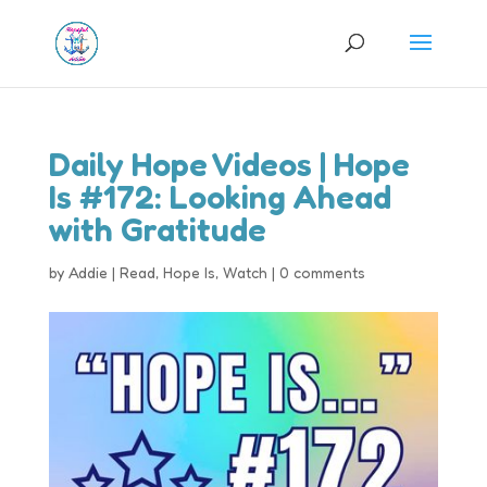
Daily Hope Videos | Hope
Is #172: Looking Ahead
with Gratitude
by
Addie
|
Read
,
Hope Is
,
Watch
|
0 comments