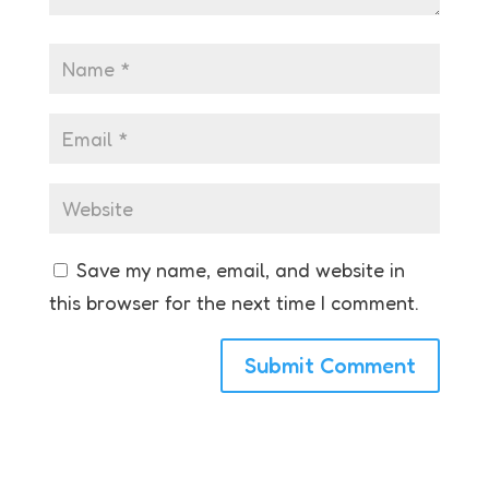
Save my name, email, and website in
this browser for the next time I comment.