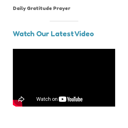
Daily Gratitude Prayer
Watch Our Latest Video