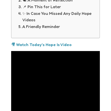
🕊 A Moment of Reflection
📌 Pin This for Later
✨ In Case You Missed Any Daily Hope
Videos
A Friendly Reminder
🎥 Watch Today’s Hope Is Video