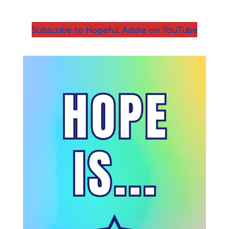
Subscribe to Hopeful Addie on YouTube