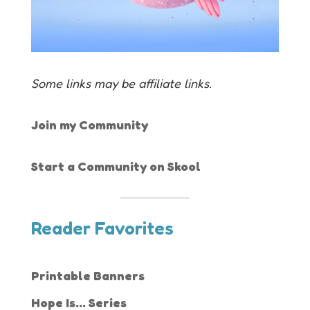
Some links may be affiliate links.
Join my Community
Start a Community on Skool
Reader Favorites
Printable Banners
Hope Is... Series