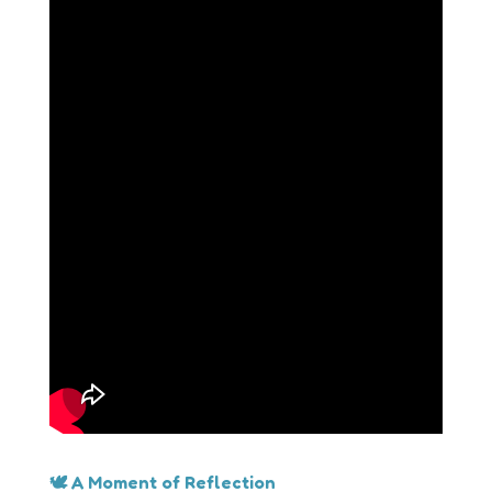
🕊 A Moment of Reflection