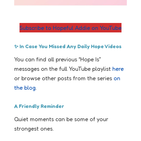
Subscribe to Hopeful Addie on YouTube
✨ In Case You Missed Any Daily Hope Videos
You can find all previous “Hope Is”
messages on the full YouTube playlist
here
or browse other posts from the series
on
the blog
.
A Friendly Reminder
Quiet moments can be some of your
strongest ones.