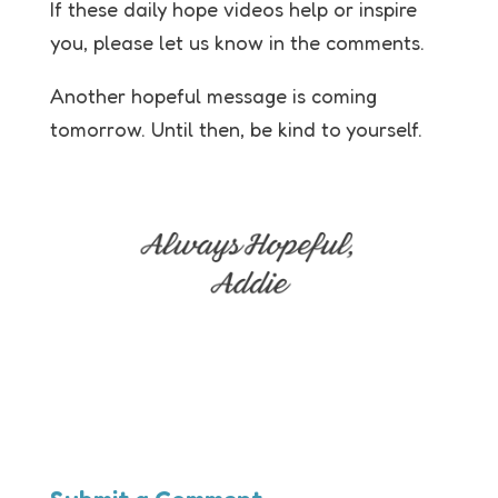
If these daily hope videos help or inspire
you, please let us know in the comments.
Another hopeful message is coming
tomorrow. Until then, be kind to yourself.