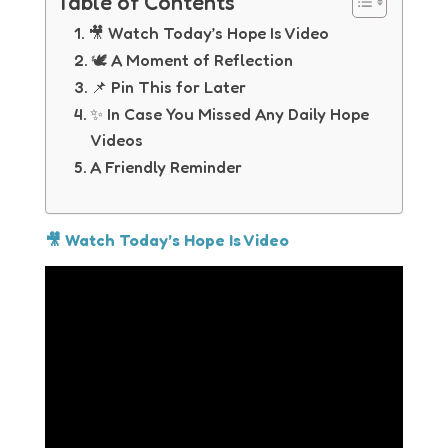
Table of Contents
🎥 Watch Today’s Hope Is Video
🕊 A Moment of Reflection
📌 Pin This for Later
✨ In Case You Missed Any Daily Hope
Videos
A Friendly Reminder
🎥 Watch Today’s Hope Is Video