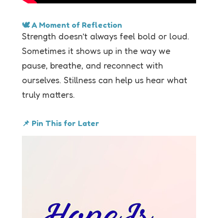
🕊 A Moment of Reflection
Strength doesn’t always feel bold or loud.
Sometimes it shows up in the way we
pause, breathe, and reconnect with
ourselves. Stillness can help us hear what
truly matters.
📌 Pin This for Later