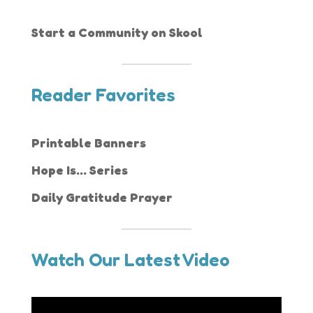
Start a Community on Skool
Reader Favorites
Printable Banners
Hope Is... Series
Daily Gratitude Prayer
Watch Our Latest Video