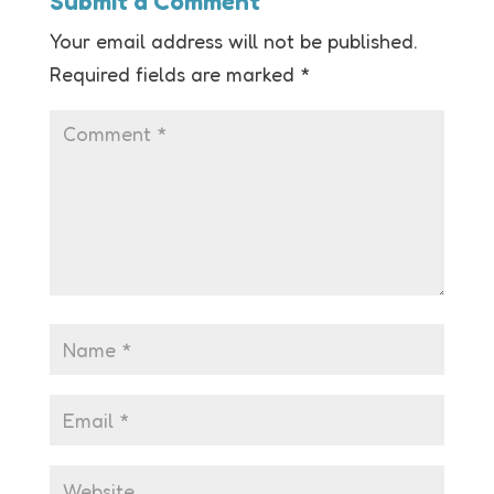
Submit a Comment
Your email address will not be published.
Required fields are marked
*