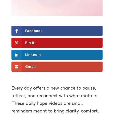
Facebook
Pin It!
LinkedIn
Gmail
Every day offers a new chance to pause,
reflect, and reconnect with what matters.
These daily hope videos are small
reminders meant to bring clarity, comfort,