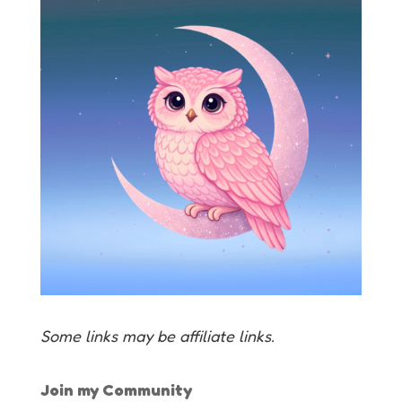
Some links may be affiliate links.
Join my Community