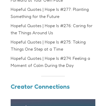
Forward at Your Own Pace
Hopeful Quotes | Hope Is #277: Planting
Something for the Future
Hopeful Quotes | Hope Is #276: Caring for
the Things Around Us
Hopeful Quotes | Hope Is #275: Taking
Things One Step at a Time
Hopeful Quotes | Hope Is #274: Feeling a
Moment of Calm During the Day
Creator Connections