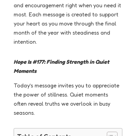
and encouragement right when you need it
most. Each message is created to support
your heart as you move through the final
month of the year with steadiness and
intention.
Hope Is #177:
Finding Strength in Quiet
Moments
Today’s message invites you to appreciate
the power of stillness. Quiet moments
often reveal truths we overlook in busy
seasons.