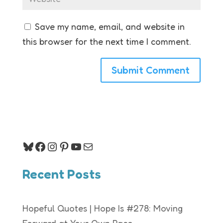
Save my name, email, and website in
this browser for the next time I comment.
Bluesky
Facebook
Instagram
Pinterest
YouTube
Mail
Recent Posts
Hopeful Quotes | Hope Is #278: Moving