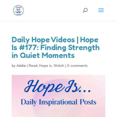
Daily Hope Videos | Hope
Is #177: Finding Strength
in Quiet Moments
by
Addie
|
Read
,
Hope Is
,
Watch
|
0 comments