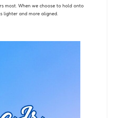
ters most. When we choose to hold onto
ls lighter and more aligned.