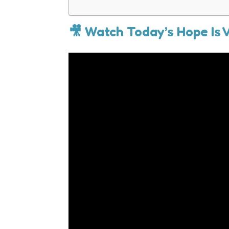
🎥 Watch Today’s Hope Is 