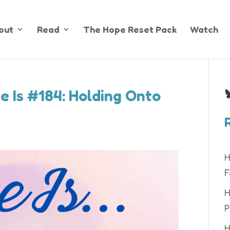
out
Read
The Hope Reset Pack
Watch
B
e Is #184: Holding Onto
H
F
H
P
H