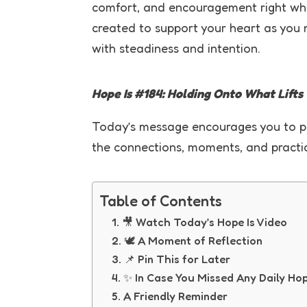
comfort, and encouragement right wh
created to support your heart as you 
with steadiness and intention.
Hope Is #184: Holding Onto What Lifts
Today’s message encourages you to pro
the connections, moments, and practice
Table of Contents
🎥 Watch Today’s Hope Is Video
🕊 A Moment of Reflection
📌 Pin This for Later
✨ In Case You Missed Any Daily Ho
A Friendly Reminder