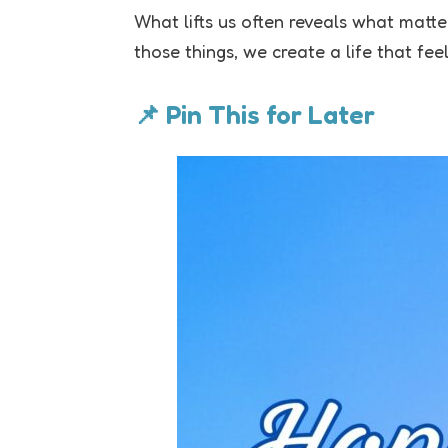
What lifts us often reveals what mat
those things, we create a life that fee
📌 Pin This for Later