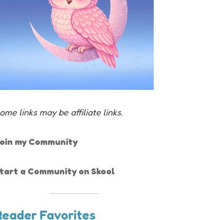
ome links may be affiliate links.
oin my Community
tart a Community on Skool
Reader Favorites