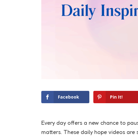
Facebook
Pin It!
Every day offers a new chance to paus
matters. These daily hope videos are s