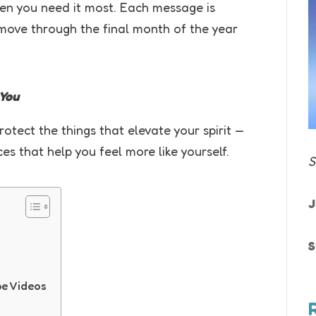
en you need it most. Each message is
move through the final month of the year
 You
tect the things that elevate your spirit —
s that help you feel more like yourself.
S
J
S
pe Videos