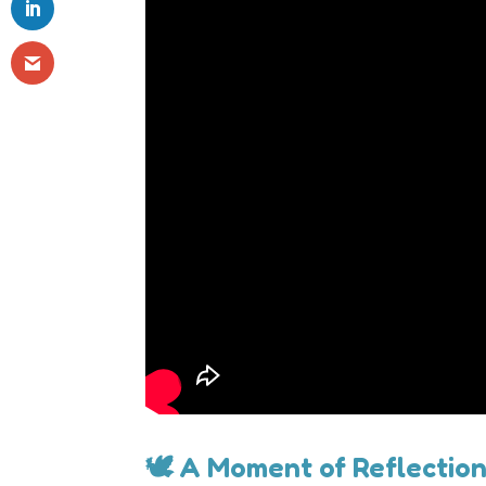
🕊 A Moment of Reflectio