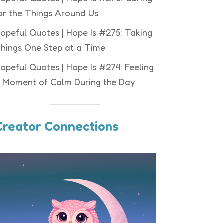
or the Things Around Us
opeful Quotes | Hope Is #275: Taking
hings One Step at a Time
opeful Quotes | Hope Is #274: Feeling
 Moment of Calm During the Day
Creator Connections