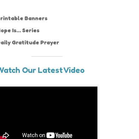
rintable Banners
ope Is... Series
aily Gratitude Prayer
Watch Our Latest Video