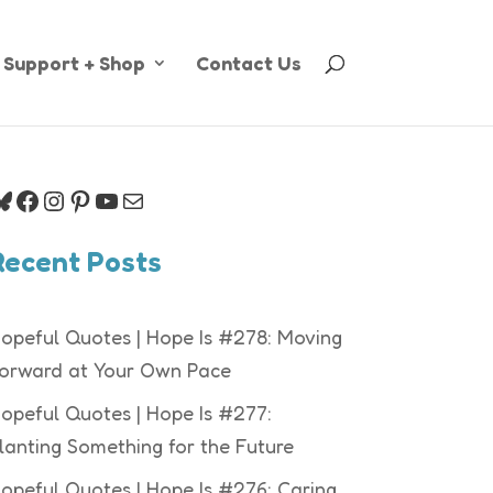
Support + Shop
Contact Us
luesky
Facebook
Instagram
Pinterest
YouTube
Mail
Recent Posts
opeful Quotes | Hope Is #278: Moving
orward at Your Own Pace
opeful Quotes | Hope Is #277:
lanting Something for the Future
opeful Quotes | Hope Is #276: Caring