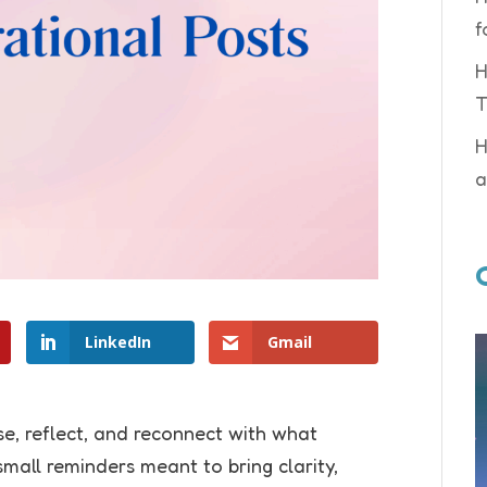
f
H
T
H
a
LinkedIn
Gmail
e, reflect, and reconnect with what
mall reminders meant to bring clarity,