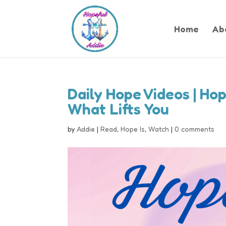
Home
Ab
Daily Hope Videos | Hop
What Lifts You
by
Addie
|
Read
,
Hope Is
,
Watch
|
0 comments