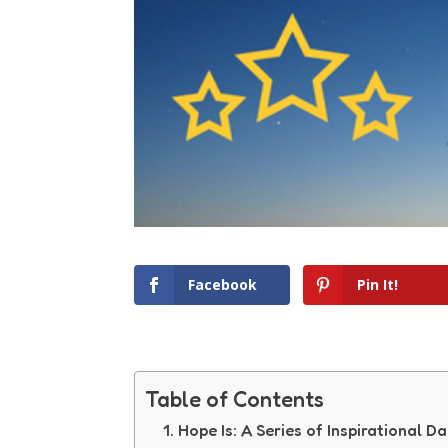
Facebook
Pin It!
Table of Contents
Hope Is: A Series of Inspirational Da