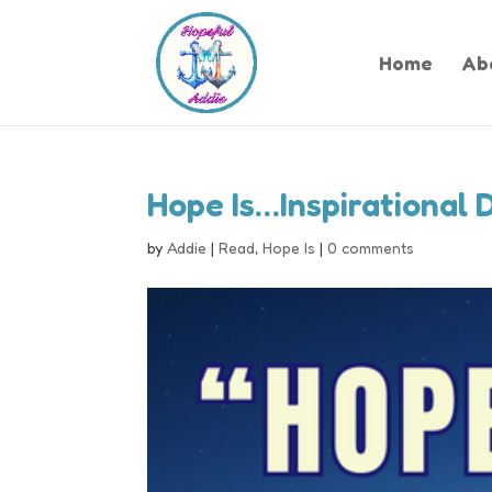
Home
Ab
Hope Is…Inspirational 
by
Addie
|
Read
,
Hope Is
|
0 comments