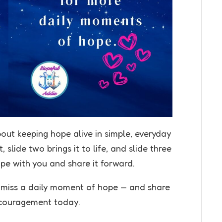
bout keeping hope alive in simple, everyday
 slide two brings it to life, and slide three
ope with you and share it forward.
r miss a daily moment of hope — and share
couragement today.