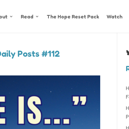
out
Read
The Hope Reset Pack
Watch
B
Daily Posts #112
H
F
H
P
H