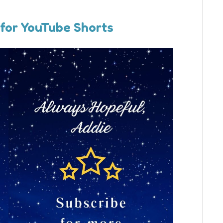
 for YouTube Shorts