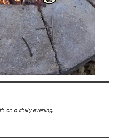
h on a chilly evening.