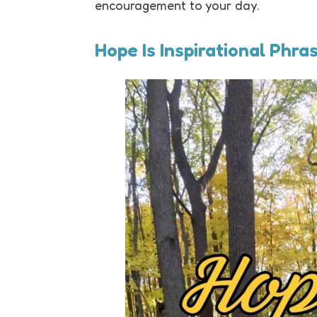
encouragement to your day.
Hope Is Inspirational Phra