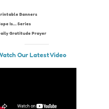
rintable Banners
ope Is... Series
aily Gratitude Prayer
Watch Our Latest Video