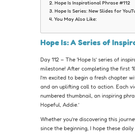
Hope Is Inspirational Phrase #112
Hope Is Series: New Slides for You
You May Also Like:
Hope Is: A Series of Inspi
Day 112 – The ‘Hope Is’ series of insp
milestone! After completing the first 
I’m excited to begin a fresh chapter w
and an uplifting call to action. Each vi
numbered thumbnail, an inspiring phras
Hopeful, Addie.’
Whether you’re discovering this journey
since the beginning, I hope these daily