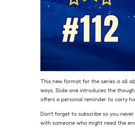
This new format for the series is all a
ways. Slide one introduces the thought,
offers a personal reminder to carry h
Don’t forget to subscribe so you neve
with someone who might need the en