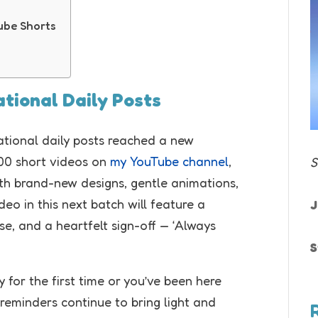
Tube Shorts
rational Daily Posts
irational daily posts reached a new
100 short videos on
my YouTube channel
,
S
ith brand-new designs, gentle animations,
deo in this next batch will feature a
J
e, and a heartfelt sign-off — ‘Always
S
 for the first time or you’ve been here
 reminders continue to bring light and