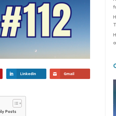
f
H
T
H
a
LinkedIn
Gmail
ily Posts