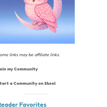
ome links may be affiliate links.
oin my Community
tart a Community on Skool
Reader Favorites