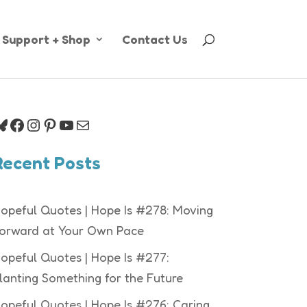
Support + Shop
Contact Us
luesky
Facebook
Instagram
Pinterest
YouTube
Mail
Recent Posts
opeful Quotes | Hope Is #278: Moving
orward at Your Own Pace
opeful Quotes | Hope Is #277:
lanting Something for the Future
opeful Quotes | Hope Is #276: Caring