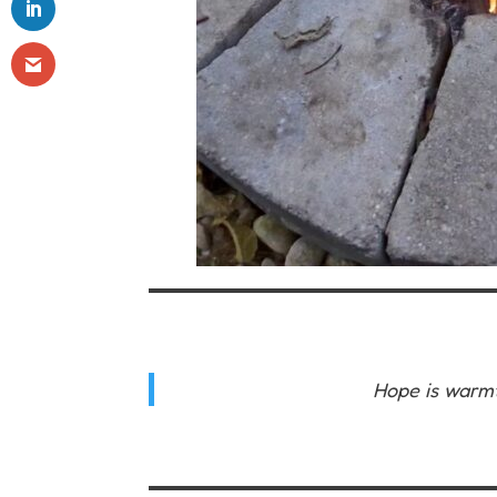
Hope is warmt