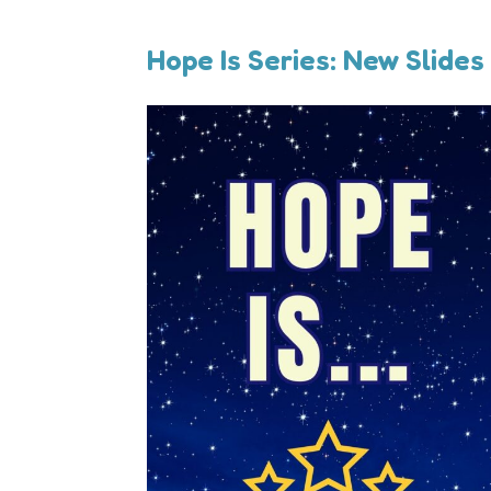
Hope Is Series: New Slides