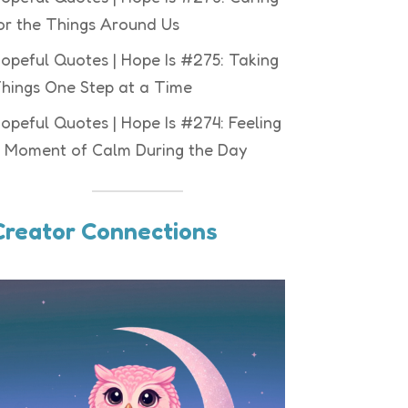
or the Things Around Us
opeful Quotes | Hope Is #275: Taking
hings One Step at a Time
opeful Quotes | Hope Is #274: Feeling
 Moment of Calm During the Day
Creator Connections