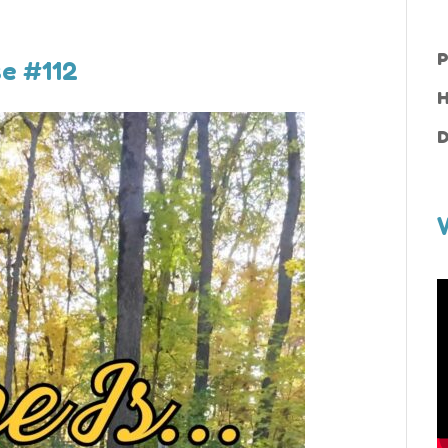
P
se #112
H
D