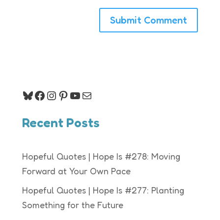
Bluesky
Facebook
Instagram
Pinterest
YouTube
Mail
Recent Posts
Hopeful Quotes | Hope Is #278: Moving
Forward at Your Own Pace
Hopeful Quotes | Hope Is #277: Planting
Something for the Future