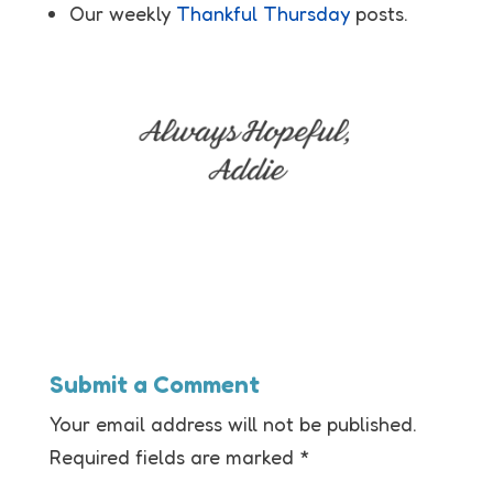
Our weekly
Thankful Thursday
posts.
Submit a Comment
Your email address will not be published.
Required fields are marked
*