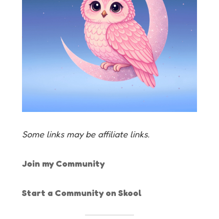
Some links may be affiliate links.
Join my Community
Start a Community on Skool