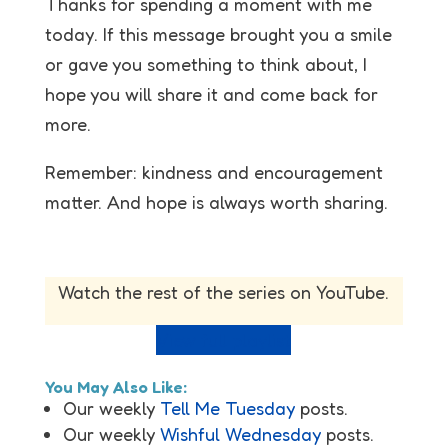
Thanks for spending a moment with me
today. If this message brought you a smile
or gave you something to think about, I
hope you will share it and come back for
more.
Remember: kindness and encouragement
matter. And hope is always worth sharing.
Watch the rest of the series on YouTube.
View full playlist
You May Also Like:
Our weekly
Tell Me Tuesday
posts.
Our weekly
Wishful Wednesday
posts.