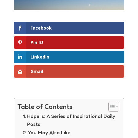
Facebook
Pin It!
LinkedIn
Gmail
Table of Contents
Hope Is: A Series of Inspirational Daily
Posts
You May Also Like: