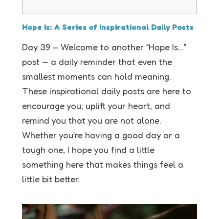
Hope Is: A Series of Inspirational Daily Posts
Day 39 – Welcome to another “Hope Is…”
post — a daily reminder that even the
smallest moments can hold meaning.
These inspirational daily posts are here to
encourage you, uplift your heart, and
remind you that you are not alone.
Whether you’re having a good day or a
tough one, I hope you find a little
something here that makes things feel a
little bit better.