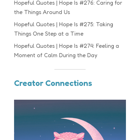
Hopeful Quotes | Hope Is #276: Caring for
the Things Around Us
Hopeful Quotes | Hope Is #275: Taking
Things One Step at a Time
Hopeful Quotes | Hope Is #274: Feeling a
Moment of Calm During the Day
Creator Connections