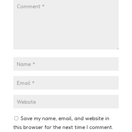
Save my name, email, and website in
this browser for the next time I comment.