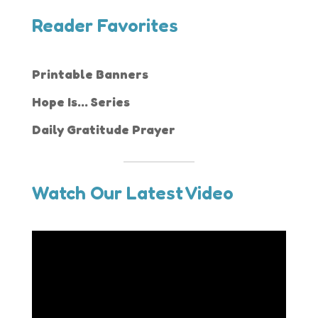
Reader Favorites
Printable Banners
Hope Is... Series
Daily Gratitude Prayer
Watch Our Latest Video