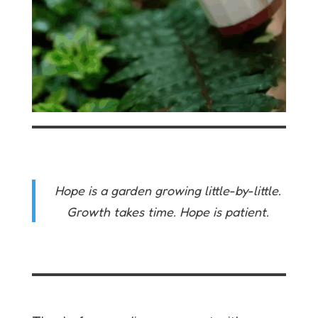
Hope is a garden growing little-by-little.
Growth takes time. Hope is patient.