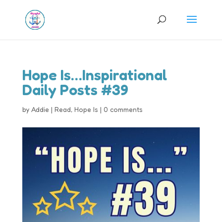
Hope Is…Inspirational
Daily Posts #39
by
Addie
|
Read
,
Hope Is
|
0 comments