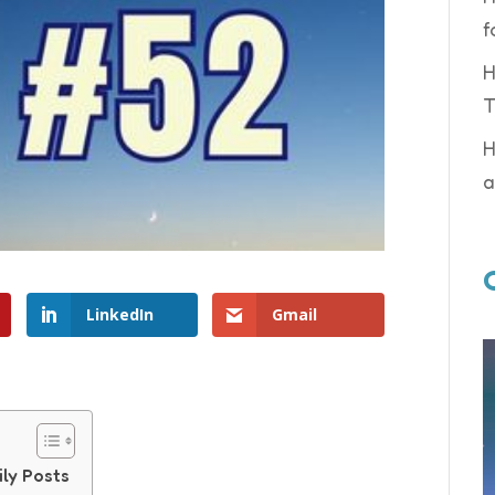
f
H
T
H
a
LinkedIn
Gmail
ily Posts