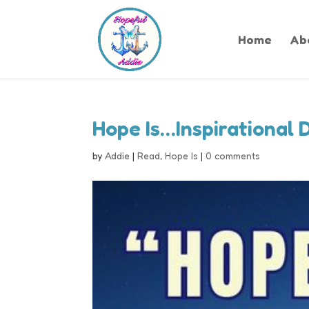
Home
Ab
Hope Is…Inspirational 
by
Addie
|
Read
,
Hope Is
|
0 comments