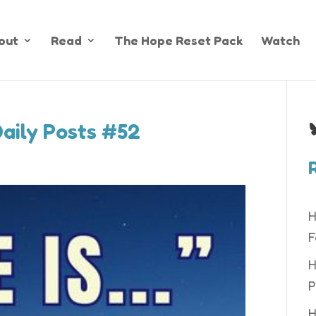
out
Read
The Hope Reset Pack
Watch
B
Daily Posts #52
H
F
H
P
H