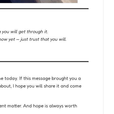
you will get through it.
w yet — just trust that you will.
 today. If this message brought you a
bout, I hope you will share it and come
t matter. And hope is always worth