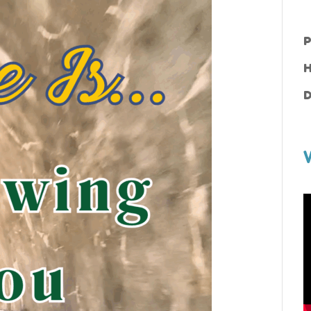
P
H
D