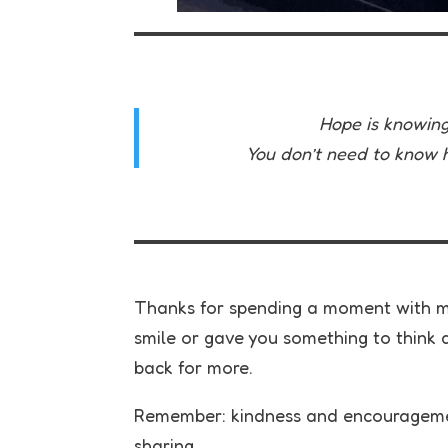
Hope is knowing 
You don’t need to know ho
Thanks for spending a moment with me
smile or gave you something to think a
back for more.
Remember: kindness and encouragemen
sharing.