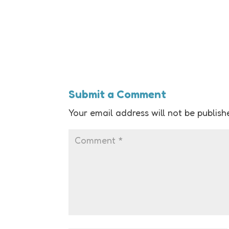
Submit a Comment
Your email address will not be publish