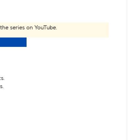
 the series on YouTube.
ull playlist
s.
s.