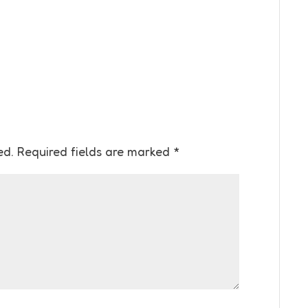
ed.
Required fields are marked
*