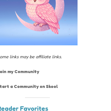
ome links may be affiliate links.
oin my Community
tart a Community on Skool
Reader Favorites