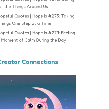
or the Things Around Us
opeful Quotes | Hope Is #275: Taking
hings One Step at a Time
opeful Quotes | Hope Is #274: Feeling
 Moment of Calm During the Day
Creator Connections