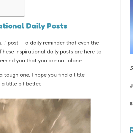
rational Daily Posts
…” post — a daily reminder that even the
ese inspirational daily posts are here to
remind you that you are not alone.
S
tough one, I hope you find a little
little bit better.
J
S