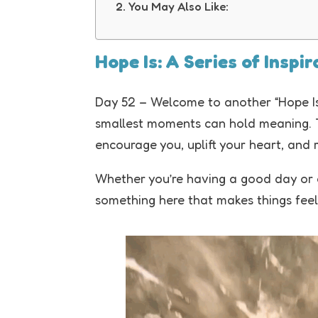
You May Also Like:
Hope Is: A Series of Inspi
Day 52 – Welcome to another “Hope Is
smallest moments can hold meaning. Th
encourage you, uplift your heart, and 
Whether you’re having a good day or a 
something here that makes things feel a 