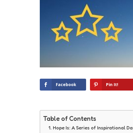
Facebook
Pin It!
Table of Contents
Hope Is: A Series of Inspirational Da