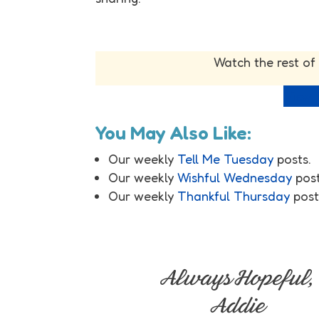
Watch the rest of
View f
You May Also Like:
Our weekly
Tell Me Tuesday
posts.
Our weekly
Wishful Wednesday
post
Our weekly
Thankful Thursday
post