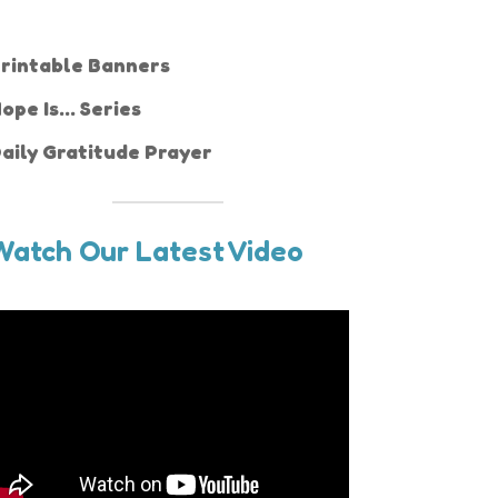
rintable Banners
ope Is... Series
aily Gratitude Prayer
Watch Our Latest Video