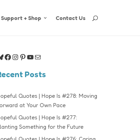
Support + Shop
Contact Us
luesky
Facebook
Instagram
Pinterest
YouTube
Mail
Recent Posts
opeful Quotes | Hope Is #278: Moving
orward at Your Own Pace
opeful Quotes | Hope Is #277:
lanting Something for the Future
opeful Quotes | Hope Is #276: Caring