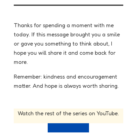
Thanks for spending a moment with me
today. If this message brought you a smile
or gave you something to think about, I
hope you will share it and come back for
more.
Remember: kindness and encouragement
matter. And hope is always worth sharing.
Watch the rest of the series on YouTube.
View full playlist