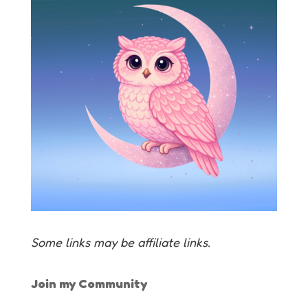
Some links may be affiliate links.
Join my Community