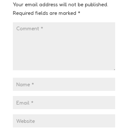
Your email address will not be published.
Required fields are marked
*