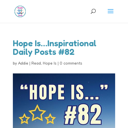
Hope Is…Inspirational
Daily Posts #82
by
Addie
|
Read
,
Hope Is
|
0 comments