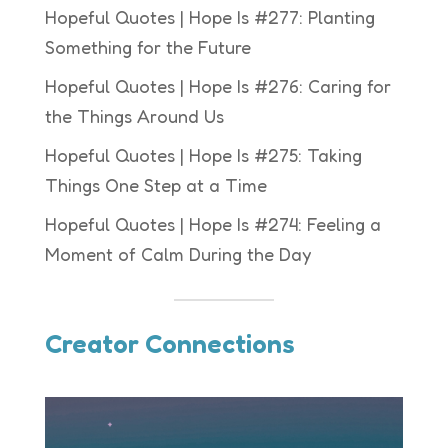
Hopeful Quotes | Hope Is #277: Planting
Something for the Future
Hopeful Quotes | Hope Is #276: Caring for
the Things Around Us
Hopeful Quotes | Hope Is #275: Taking
Things One Step at a Time
Hopeful Quotes | Hope Is #274: Feeling a
Moment of Calm During the Day
Creator Connections