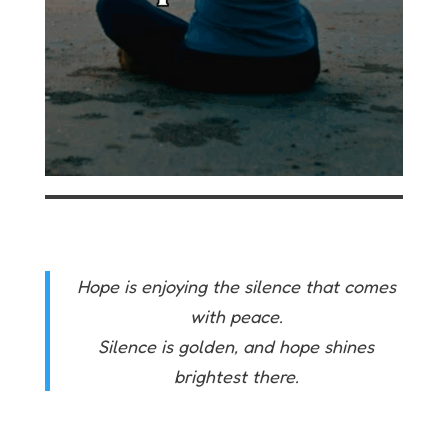
Hope is enjoying the silence that comes
with peace.
Silence is golden, and hope shines
brightest there.