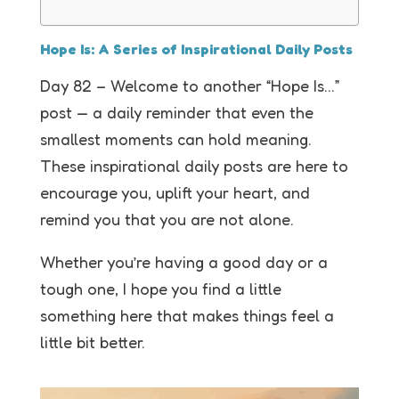
Hope Is: A Series of Inspirational Daily Posts
Day 82 – Welcome to another “Hope Is…”
post — a daily reminder that even the
smallest moments can hold meaning.
These inspirational daily posts are here to
encourage you, uplift your heart, and
remind you that you are not alone.
Whether you’re having a good day or a
tough one, I hope you find a little
something here that makes things feel a
little bit better.