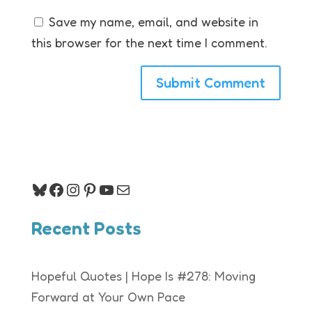
Save my name, email, and website in
this browser for the next time I comment.
Bluesky
Facebook
Instagram
Pinterest
YouTube
Mail
Recent Posts
Hopeful Quotes | Hope Is #278: Moving
Forward at Your Own Pace