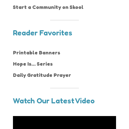
Start a Community on Skool
Reader Favorites
Printable Banners
Hope Is... Series
Daily Gratitude Prayer
Watch Our Latest Video