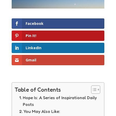
Facebook
Pin It!
LinkedIn
Gmail
Table of Contents
Hope Is: A Series of Inspirational Daily
Posts
You May Also Like: