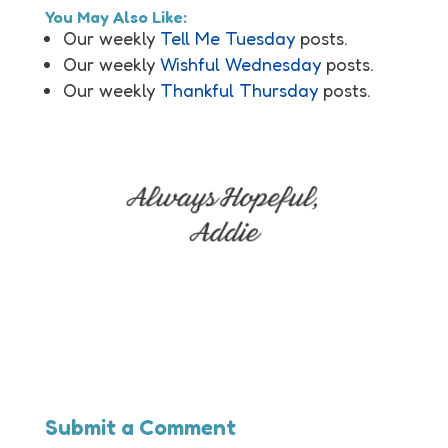
You May Also Like:
Our weekly
Tell Me Tuesday
posts.
Our weekly
Wishful Wednesday
posts.
Our weekly
Thankful Thursday
posts.
Submit a Comment