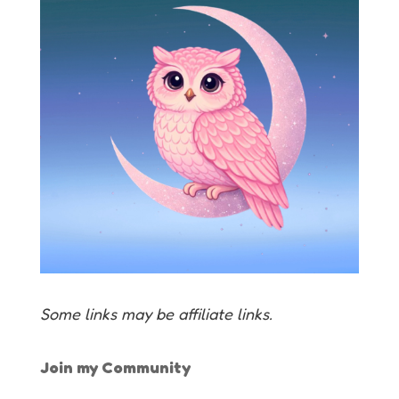
Some links may be affiliate links.
Join my Community