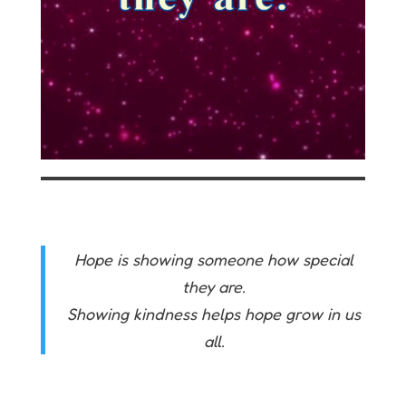
Hope is showing someone how special
they are.
Showing kindness helps hope grow in us
all.