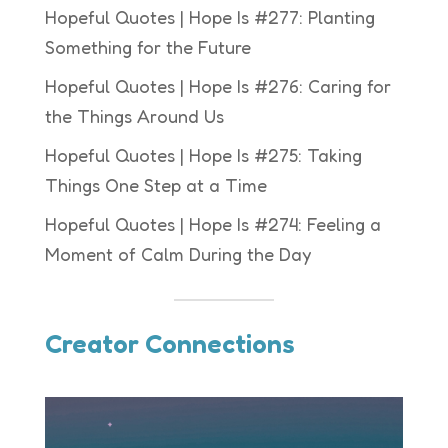
Hopeful Quotes | Hope Is #277: Planting
Something for the Future
Hopeful Quotes | Hope Is #276: Caring for
the Things Around Us
Hopeful Quotes | Hope Is #275: Taking
Things One Step at a Time
Hopeful Quotes | Hope Is #274: Feeling a
Moment of Calm During the Day
Creator Connections