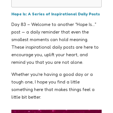
Hope Is: A Series of Inspirational Daily Posts
Day 83 – Welcome to another “Hope Is…”
post — a daily reminder that even the
smallest moments can hold meaning.
These inspirational daily posts are here to
encourage you, uplift your heart, and
remind you that you are not alone.
Whether you’re having a good day or a
tough one, I hope you find a little
something here that makes things feel a
little bit better.