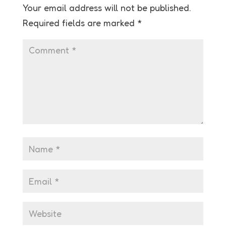
Your email address will not be published.
Required fields are marked
*