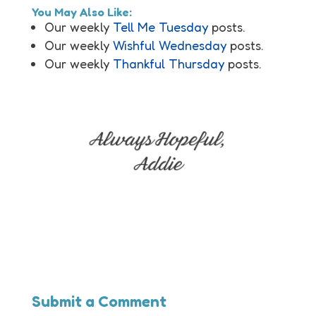
You May Also Like:
Our weekly
Tell Me Tuesday
posts.
Our weekly
Wishful Wednesday
posts.
Our weekly
Thankful Thursday
posts.
Submit a Comment