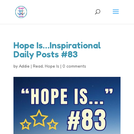
Hope Is…Inspirational
Daily Posts #83
by
Addie
|
Read
,
Hope Is
|
0 comments