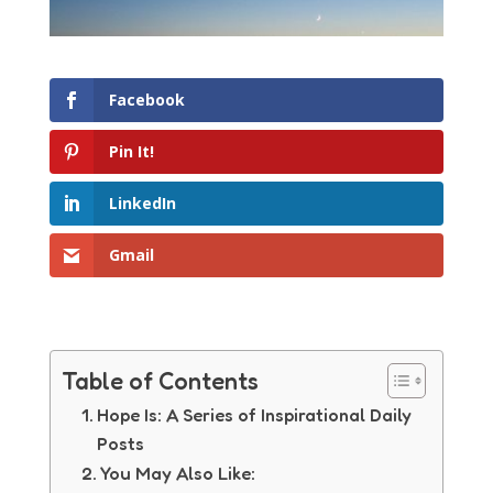
Facebook
Pin It!
LinkedIn
Gmail
Table of Contents
Hope Is: A Series of Inspirational Daily
Posts
You May Also Like: