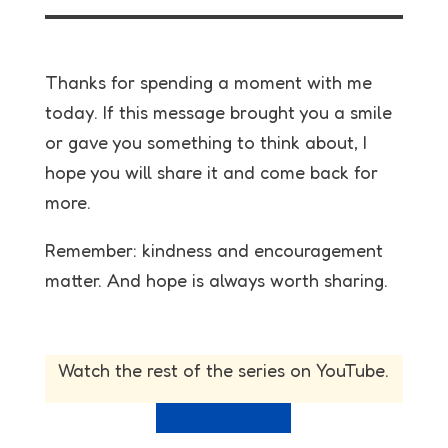
Thanks for spending a moment with me
today. If this message brought you a smile
or gave you something to think about, I
hope you will share it and come back for
more.
Remember: kindness and encouragement
matter. And hope is always worth sharing.
Watch the rest of the series on YouTube.
View full playlist