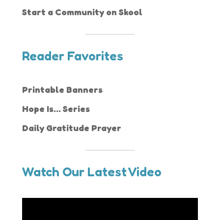
Start a Community on Skool
Reader Favorites
Printable Banners
Hope Is... Series
Daily Gratitude Prayer
Watch Our Latest Video