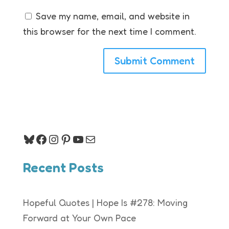
Save my name, email, and website in
this browser for the next time I comment.
Bluesky
Facebook
Instagram
Pinterest
YouTube
Mail
Recent Posts
Hopeful Quotes | Hope Is #278: Moving
Forward at Your Own Pace