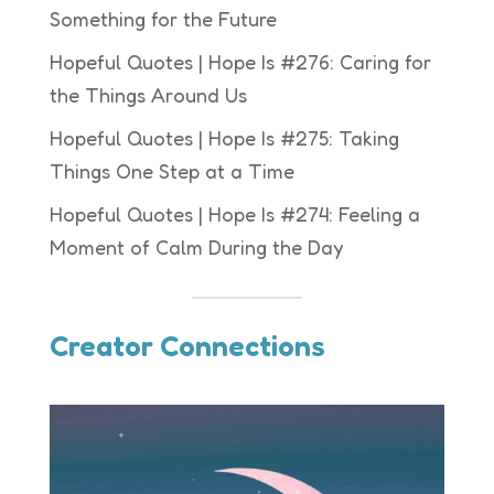
Something for the Future
Hopeful Quotes | Hope Is #276: Caring for
the Things Around Us
Hopeful Quotes | Hope Is #275: Taking
Things One Step at a Time
Hopeful Quotes | Hope Is #274: Feeling a
Moment of Calm During the Day
Creator Connections