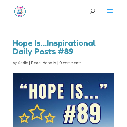
Hope Is…Inspirational
Daily Posts #89
by
Addie
|
Read
,
Hope Is
|
0 comments