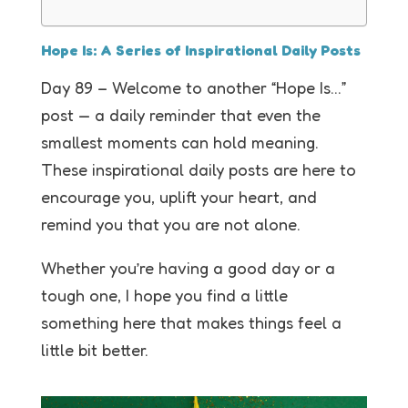
Hope Is: A Series of Inspirational Daily Posts
Day 89 – Welcome to another “Hope Is…”
post — a daily reminder that even the
smallest moments can hold meaning.
These inspirational daily posts are here to
encourage you, uplift your heart, and
remind you that you are not alone.
Whether you’re having a good day or a
tough one, I hope you find a little
something here that makes things feel a
little bit better.