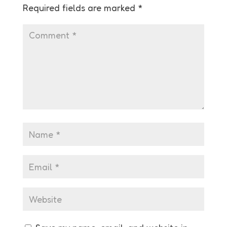
Required fields are marked
*