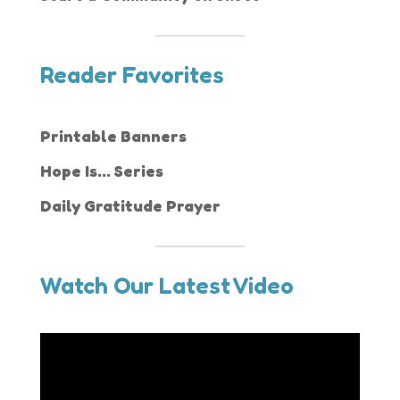
Reader Favorites
Printable Banners
Hope Is... Series
Daily Gratitude Prayer
Watch Our Latest Video