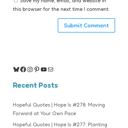
Save my name, email, and website in
this browser for the next time I comment.
Bluesky
Facebook
Instagram
Pinterest
YouTube
Mail
Recent Posts
Hopeful Quotes | Hope Is #278: Moving
Forward at Your Own Pace
Hopeful Quotes | Hope Is #277: Planting