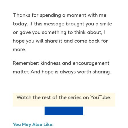
Thanks for spending a moment with me
today. If this message brought you a smile
or gave you something to think about, I
hope you will share it and come back for
more.
Remember: kindness and encouragement
matter. And hope is always worth sharing.
Watch the rest of the series on YouTube.
View full playlist
You May Also Like: