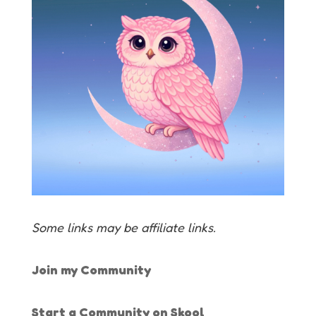
Some links may be affiliate links.
Join my Community
Start a Community on Skool