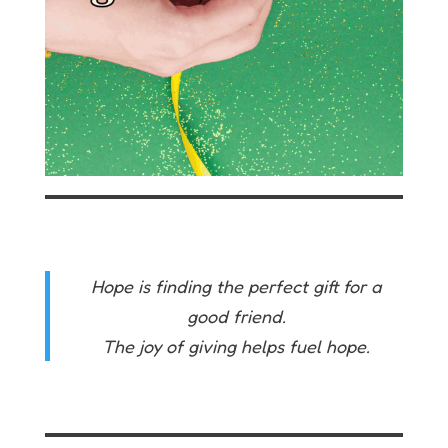
Hope is finding the perfect gift for a
good friend.
The joy of giving helps fuel hope.