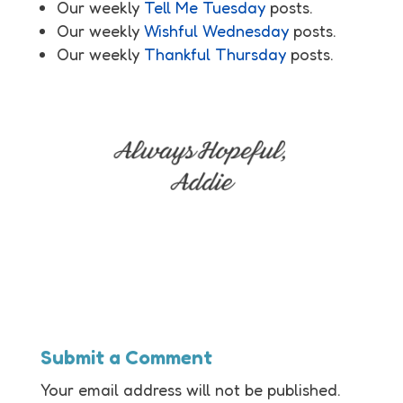
Our weekly
Tell Me Tuesday
posts.
Our weekly
Wishful Wednesday
posts.
Our weekly
Thankful Thursday
posts.
Submit a Comment
Your email address will not be published.