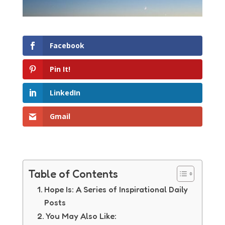
Facebook
Pin It!
LinkedIn
Gmail
Table of Contents
Hope Is: A Series of Inspirational Daily
Posts
You May Also Like: