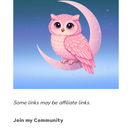
Some links may be affiliate links.
Join my Community