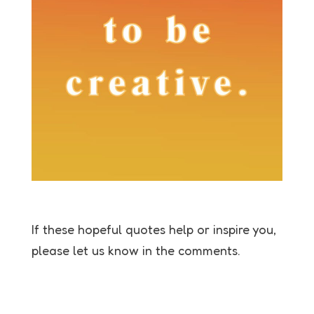
If these hopeful quotes help or inspire you,
please let us know in the comments.