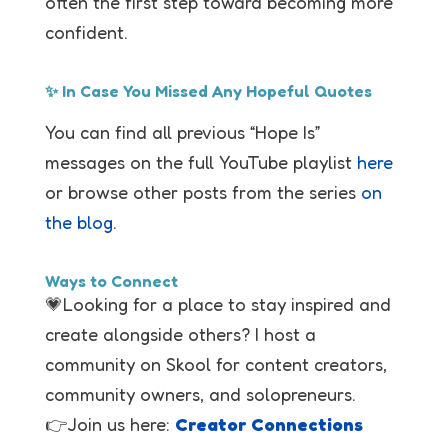
often the first step toward becoming more
confident.
✨ In Case You Missed Any Hopeful Quotes
You can find all previous “Hope Is”
messages on the full YouTube playlist
here
or browse other posts from the series
on
the blog
.
Ways to Connect
💗Looking for a place to stay inspired and
create alongside others? I host a
community on Skool for content creators,
community owners, and solopreneurs.
👉Join us here:
Creator Connections