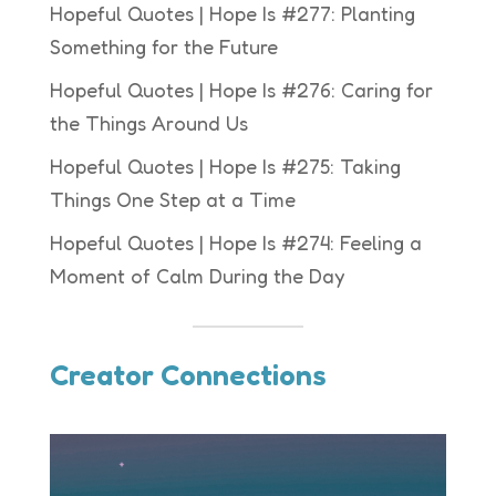
Hopeful Quotes | Hope Is #277: Planting
Something for the Future
Hopeful Quotes | Hope Is #276: Caring for
the Things Around Us
Hopeful Quotes | Hope Is #275: Taking
Things One Step at a Time
Hopeful Quotes | Hope Is #274: Feeling a
Moment of Calm During the Day
Creator Connections