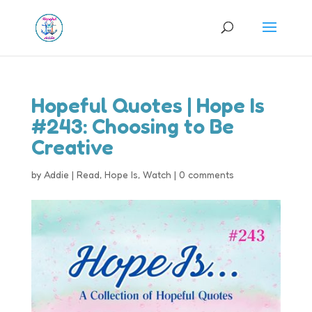
Hopeful Quotes | Hope Is
#243: Choosing to Be
Creative
by
Addie
|
Read
,
Hope Is
,
Watch
|
0 comments