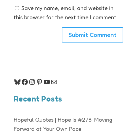
Save my name, email, and website in
this browser for the next time I comment.
Bluesky
Facebook
Instagram
Pinterest
YouTube
Mail
Recent Posts
Hopeful Quotes | Hope Is #278: Moving
Forward at Your Own Pace