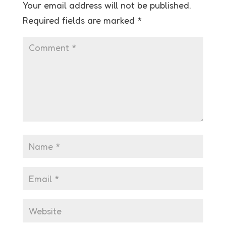
Your email address will not be published.
Required fields are marked
*