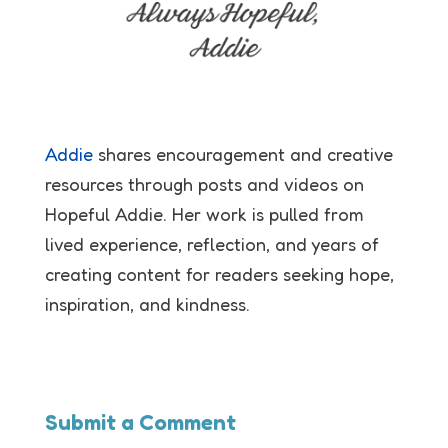
Addie
shares encouragement and creative
resources through posts and videos on
Hopeful Addie. Her work is pulled from
lived experience, reflection, and years of
creating content for readers seeking hope,
inspiration, and kindness.
Submit a Comment