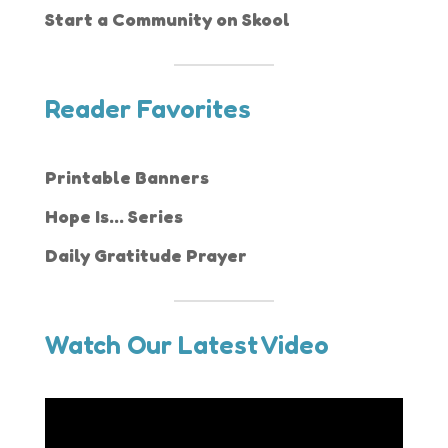
Start a Community on Skool
Reader Favorites
Printable Banners
Hope Is... Series
Daily Gratitude Prayer
Watch Our Latest Video