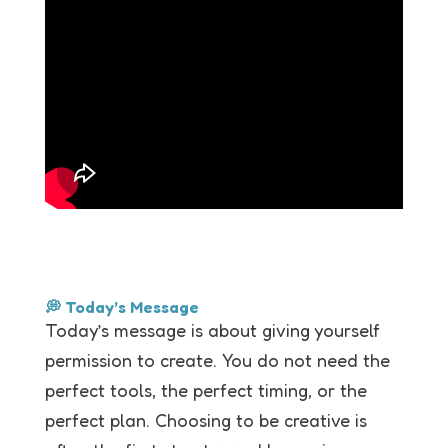
💭 Today’s Message
Today’s message is about giving yourself
permission to create. You do not need the
perfect tools, the perfect timing, or the
perfect plan. Choosing to be creative is