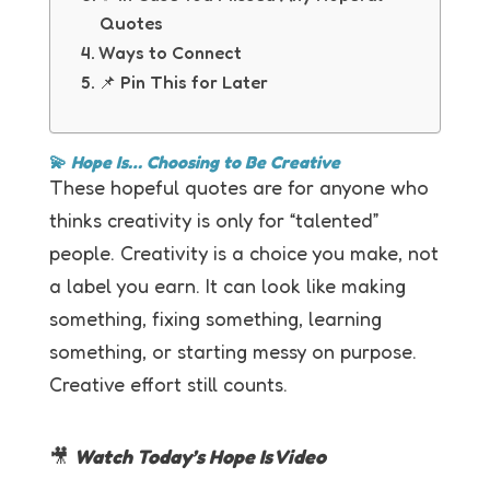
Quotes
Ways to Connect
📌 Pin This for Later
💫
Hope Is… Choosing to Be Creative
These hopeful quotes are for anyone who
thinks creativity is only for “talented”
people. Creativity is a choice you make, not
a label you earn. It can look like making
something, fixing something, learning
something, or starting messy on purpose.
Creative effort still counts.
🎥
Watch Today’s Hope Is Video