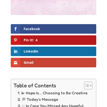
Facebook
Pin It!
4
LinkedIn
Gmail
Table of Contents
💫 Hope Is… Choosing to Be Creative
💭 Today’s Message
✨ In Case You Missed Any Hopeful