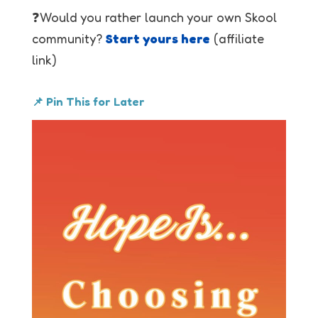
❓Would you rather launch your own Skool
community?
Start yours here
(affiliate
link)
📌 Pin This for Later