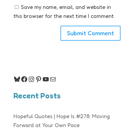
Save my name, email, and website in
this browser for the next time I comment.
Bluesky
Facebook
Instagram
Pinterest
YouTube
Mail
Recent Posts
Hopeful Quotes | Hope Is #278: Moving
Forward at Your Own Pace