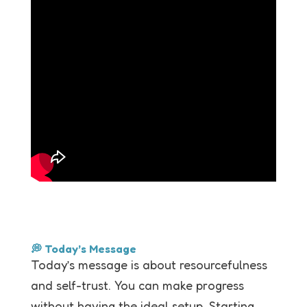
💭 Today’s Message
Today’s message is about resourcefulness
and self-trust. You can make progress
without having the ideal setup. Starting