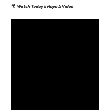
🎥
Watch Today’s Hope Is Video