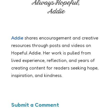
Addie
shares encouragement and creative
resources through posts and videos on
Hopeful Addie. Her work is pulled from
lived experience, reflection, and years of
creating content for readers seeking hope,
inspiration, and kindness.
Submit a Comment