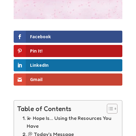
Facebook
Pin It!
LinkedIn
Gmail
Table of Contents
💫 Hope Is… Using the Resources You
Have
💭 Today’s Message