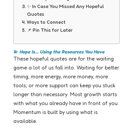
✨ In Case You Missed Any Hopeful
Quotes
Ways to Connect
📌 Pin This for Later
💫
Hope Is… Using the Resources You Have
These hopeful quotes are for the waiting
game a lot of us fall into. Waiting for better
timing, more energy, more money, more
tools, or more support can keep you stuck
longer than necessary. Most growth starts
with what you already have in front of you.
Momentum is built by using what is
available.