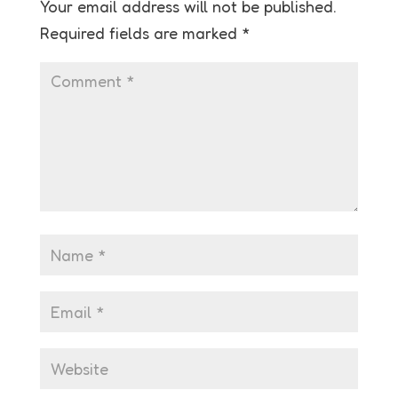
Your email address will not be published.
Required fields are marked
*