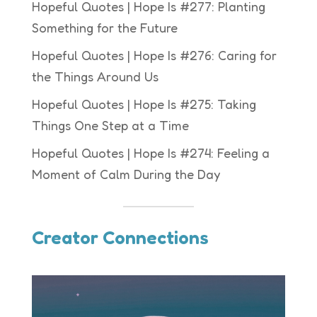
Hopeful Quotes | Hope Is #277: Planting
Something for the Future
Hopeful Quotes | Hope Is #276: Caring for
the Things Around Us
Hopeful Quotes | Hope Is #275: Taking
Things One Step at a Time
Hopeful Quotes | Hope Is #274: Feeling a
Moment of Calm During the Day
Creator Connections