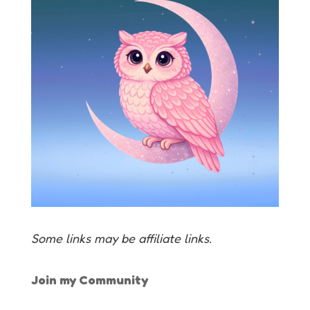
Some links may be affiliate links.
Join my Community