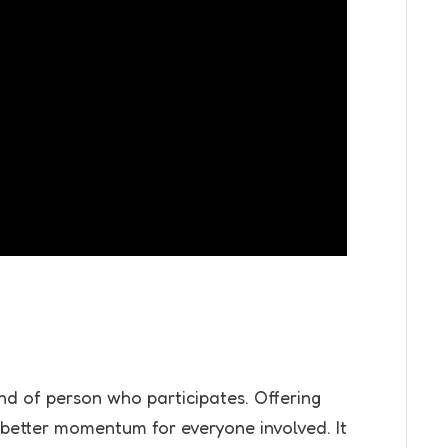
nd of person who participates. Offering
better momentum for everyone involved. It