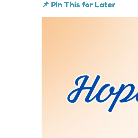
📌 Pin This for Later