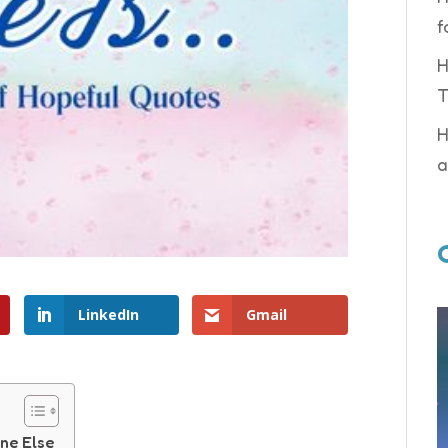
f
H
T
H
a
LinkedIn
Gmail
ne Else