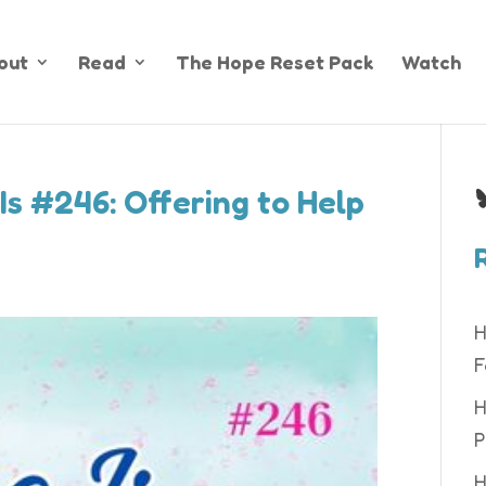
out
Read
The Hope Reset Pack
Watch
B
Is #246: Offering to Help
H
F
H
P
H