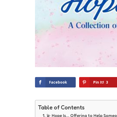
Facebook
Pin It!
3
Table of Contents
💫 Hope Is… Offering to Help Someo