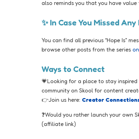
also reminds you that you have value 
✨ In Case You Missed Any
You can find all previous “Hope Is” me
browse other posts from the series
on
Ways to Connect
💗Looking for a place to stay inspired
community on Skool for content creat
👉Join us here:
Creator Connection
❓Would you rather launch your own 
(affiliate link)