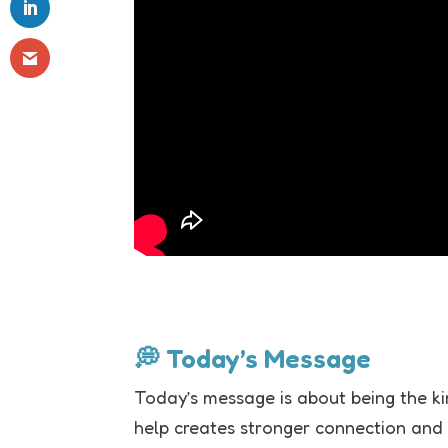
💭 Today’s Message
Today’s message is about being the ki
help creates stronger connection and 