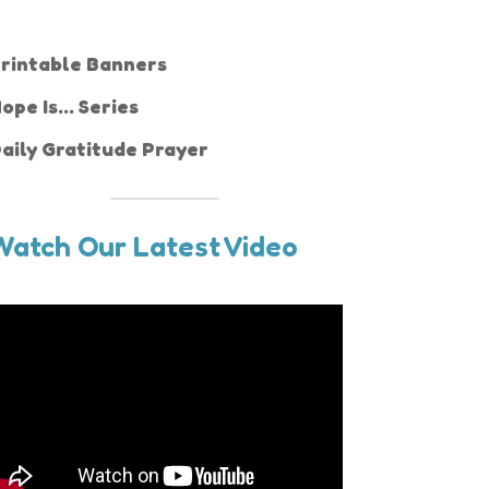
rintable Banners
ope Is... Series
aily Gratitude Prayer
Watch Our Latest Video