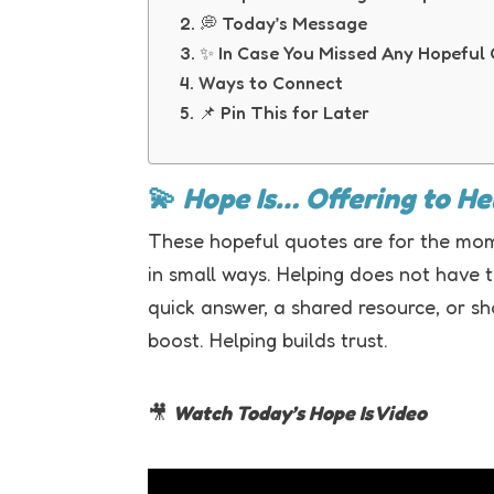
💭 Today’s Message
✨ In Case You Missed Any Hopeful
Ways to Connect
📌 Pin This for Later
💫
Hope Is… Offering to H
These hopeful quotes are for the mom
in small ways. Helping does not have t
quick answer, a shared resource, or s
boost. Helping builds trust.
🎥
Watch Today’s Hope Is Video