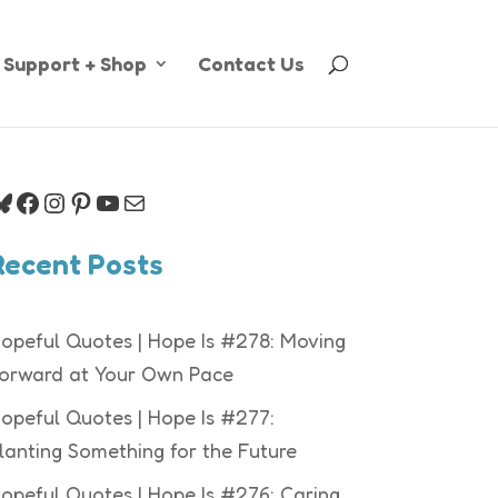
Support + Shop
Contact Us
luesky
Facebook
Instagram
Pinterest
YouTube
Mail
Recent Posts
opeful Quotes | Hope Is #278: Moving
orward at Your Own Pace
opeful Quotes | Hope Is #277:
lanting Something for the Future
opeful Quotes | Hope Is #276: Caring