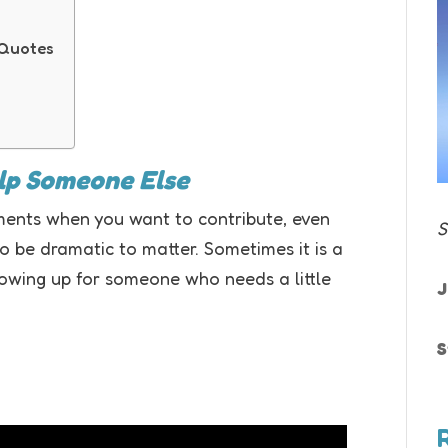
 Quotes
elp Someone Else
ents when you want to contribute, even
S
o be dramatic to matter. Sometimes it is a
howing up for someone who needs a little
J
S