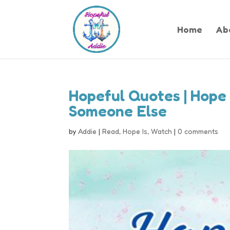
Home
Ab
Hopeful Quotes | Hope 
Someone Else
by
Addie
|
Read
,
Hope Is
,
Watch
|
0 comments