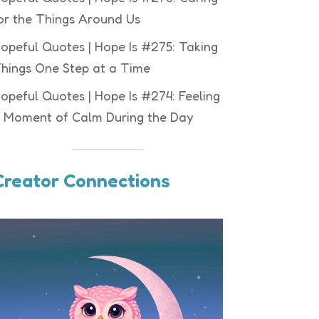
or the Things Around Us
opeful Quotes | Hope Is #275: Taking
hings One Step at a Time
opeful Quotes | Hope Is #274: Feeling
 Moment of Calm During the Day
Creator Connections