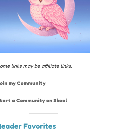
ome links may be affiliate links.
oin my Community
tart a Community on Skool
Reader Favorites