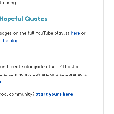
to bring.
 Hopeful Quotes
ssages on the full YouTube playlist
here
or
 the blog
.
 and create alongside others? I host a
ors, community owners, and solopreneurs.
s
Skool community?
Start yours here