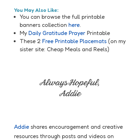
You May Also Like:
You can browse the full printable
banners collection
here
.
My
Daily Gratitude Prayer
Printable
These 2
Free Printable Placemats
(on my
sister site: Cheap Meals and Reels)
Addie
shares encouragement and creative
resources through posts and videos on