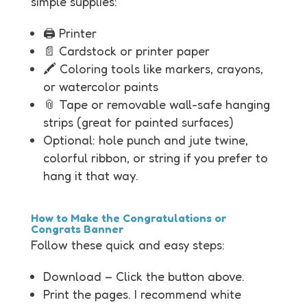
simple supplies:
🖨️ Printer
📄 Cardstock or printer paper
🖍️ Coloring tools like markers, crayons,
or watercolor paints
📎 Tape or removable wall-safe hanging
strips (great for painted surfaces)
Optional: hole punch and jute twine,
colorful ribbon, or string if you prefer to
hang it that way.
How to Make the Congratulations or
Congrats Banner
Follow these quick and easy steps:
Download – Click the button above.
Print the pages. I recommend white