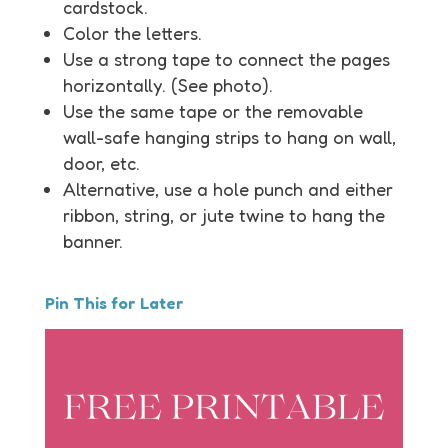
cardstock.
Color the letters.
Use a strong tape to connect the pages
horizontally. (See photo).
Use the same tape or the removable
wall-safe hanging strips to hang on wall,
door, etc.
Alternative, use a hole punch and either
ribbon, string, or jute twine to hang the
banner.
Pin This for Later