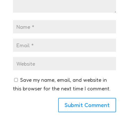
Save my name, email, and website in
this browser for the next time I comment.