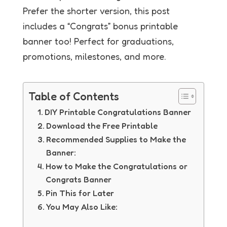
Prefer the shorter version, this post
includes a “Congrats” bonus printable
banner too! Perfect for graduations,
promotions, milestones, and more.
Table of Contents
DIY Printable Congratulations Banner
Download the Free Printable
Recommended Supplies to Make the
Banner:
How to Make the Congratulations or
Congrats Banner
Pin This for Later
You May Also Like: