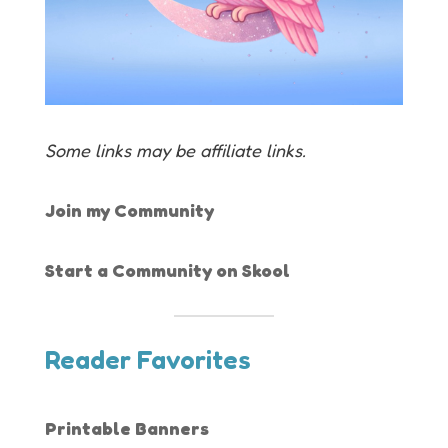
Some links may be affiliate links.
Join my Community
Start a Community on Skool
Reader Favorites
Printable Banners