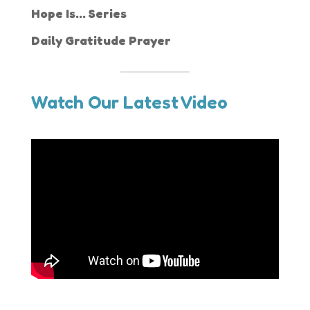
Hope Is... Series
Daily Gratitude Prayer
Watch Our Latest Video