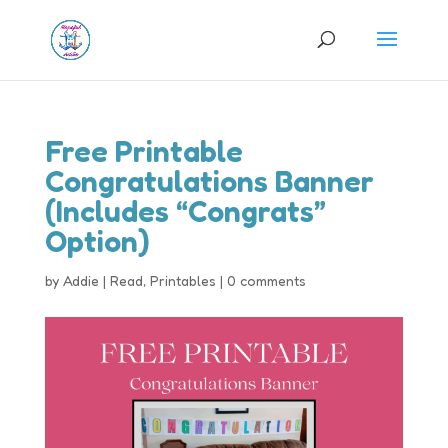
Free Printable
Congratulations Banner
(Includes “Congrats”
Option)
by
Addie
|
Read
,
Printables
|
0 comments