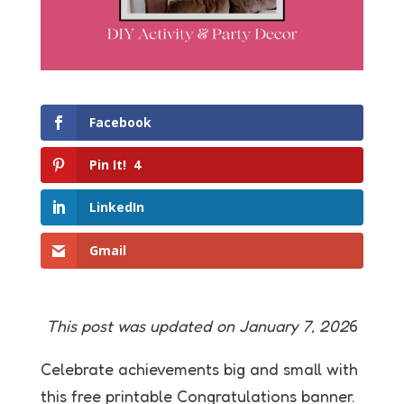
Facebook
Pin It!
4
LinkedIn
Gmail
This post was updated on January 7, 202
6
Celebrate achievements big and small with
this free printable Congratulations banner.