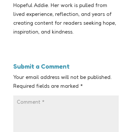
Hopeful Addie. Her work is pulled from
lived experience, reflection, and years of
creating content for readers seeking hope,
inspiration, and kindness.
Submit a Comment
Your email address will not be published.
Required fields are marked
*