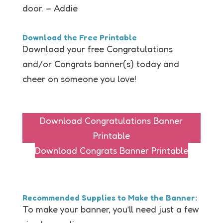
door. – Addie
Download the Free Printable
Download your free Congratulations
and/or Congrats banner(s) today and
cheer on someone you love!
Download Congratulations Banner
Printable
Download Congrats Banner Printable
Recommended Supplies to Make the Banner:
To make your banner, you’ll need just a few