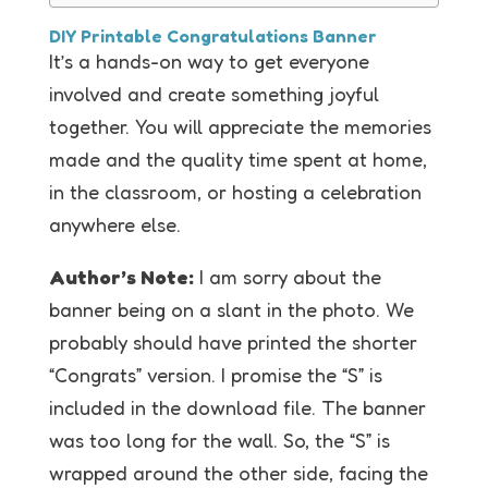
DIY Printable Congratulations Banner
It’s a hands-on way to get everyone
involved and create something joyful
together. You will appreciate the memories
made and the quality time spent at home,
in the classroom, or hosting a celebration
anywhere else.
Author’s Note:
I am sorry about the
banner being on a slant in the photo. We
probably should have printed the shorter
“Congrats” version. I promise the “S” is
included in the download file. The banner
was too long for the wall. So, the “S” is
wrapped around the other side, facing the