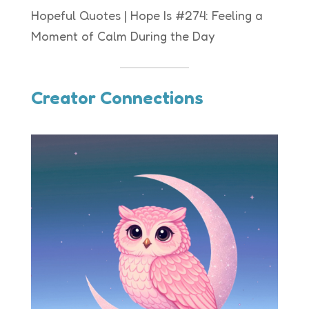
Hopeful Quotes | Hope Is #274: Feeling a
Moment of Calm During the Day
Creator Connections