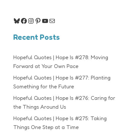
Bluesky
Facebook
Instagram
Pinterest
YouTube
Mail
Recent Posts
Hopeful Quotes | Hope Is #278: Moving
Forward at Your Own Pace
Hopeful Quotes | Hope Is #277: Planting
Something for the Future
Hopeful Quotes | Hope Is #276: Caring for
the Things Around Us
Hopeful Quotes | Hope Is #275: Taking
Things One Step at a Time