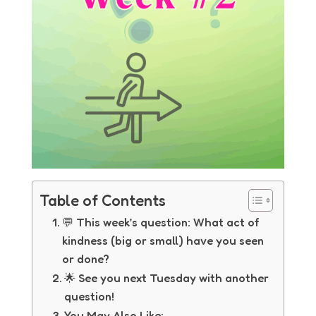
Table of Contents
💬 This week’s question: What act of
kindness (big or small) have you seen
or done?
🌟 See you next Tuesday with another
question!
You May Also Like: