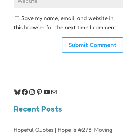
Save my name, email, and website in
this browser for the next time I comment.
Bluesky
Facebook
Instagram
Pinterest
YouTube
Mail
Recent Posts
Hopeful Quotes | Hope Is #278: Moving