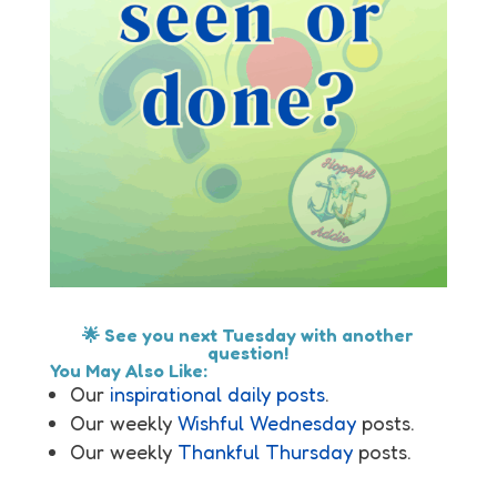
🌟 See you next Tuesday with another
question!
You May Also Like:
Our
inspirational daily posts
.
Our weekly
Wishful Wednesday
posts.
Our weekly
Thankful Thursday
posts.