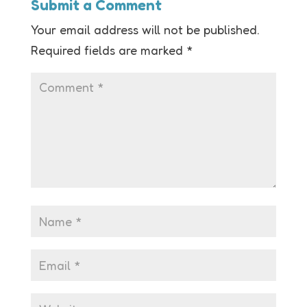
Submit a Comment
Your email address will not be published.
Required fields are marked
*