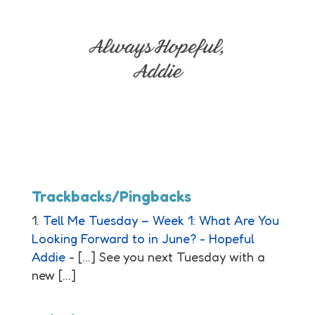
Trackbacks/Pingbacks
Tell Me Tuesday – Week 1: What Are You
Looking Forward to in June? - Hopeful
Addie
- […] See you next Tuesday with a
new […]