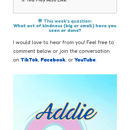
💬 This week’s question:
What act of kindness (big or small) have you
seen or done?
I would love to hear from you! Feel free to
comment below or join the conversation
on
TikTok
,
Facebook
, or
YouTube
.