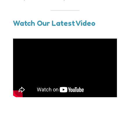
Watch Our Latest Video