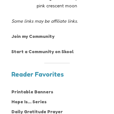
Some links may be affiliate links.
Join my Community
Start a Community on Skool
Reader Favorites
Printable Banners
Hope Is... Series
Daily Gratitude Prayer