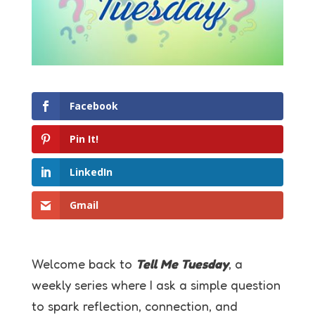
Facebook
Pin It!
LinkedIn
Gmail
Welcome back to
Tell Me Tuesday
, a
weekly series where I ask a simple question
to spark reflection, connection, and