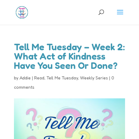
Tell Me Tuesday – Week 2:
What Act of Kindness
Have You Seen Or Done?
by
Addie
|
Read
,
Tell Me Tuesday
,
Weekly Series
|
0
comments