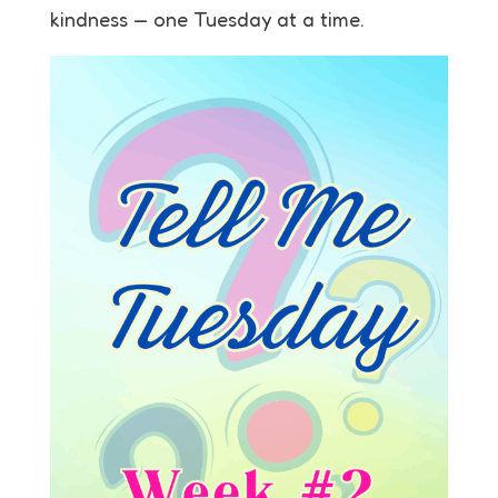
kindness — one Tuesday at a time.