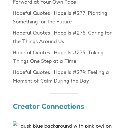
Forward at Your Own Pace
Hopeful Quotes | Hope Is #277: Planting
Something for the Future
Hopeful Quotes | Hope Is #276: Caring for
the Things Around Us
Hopeful Quotes | Hope Is #275: Taking
Things One Step at a Time
Hopeful Quotes | Hope Is #274: Feeling a
Moment of Calm During the Day
Creator Connections